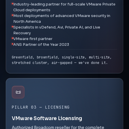
Industry-leading partner for full-scale VMware Private
Cloud deployments
Most deployments of advanced VMware security in
North America
Specialists in vDefend, Avi, Private AI, and Live
Recovery
VMware first partner
ANS Partner of the Year 2023
Greenfield, brownfield, single-site, multi-site,
stretched cluster, air-gapped — we've done it.
📜
PILLAR 03 — LICENSING
VMware Software Licensing
Authorized Broadcom reseller for the complete