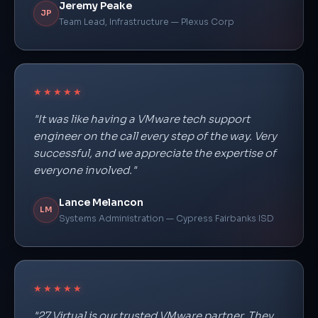
Jeremy Peake
JP
Team Lead, Infrastructure — Plexus Corp
★★★★★
"It was like having a VMware tech support
engineer on the call every step of the way. Very
successful, and we appreciate the expertise of
everyone involved."
Lance Melancon
LM
Systems Administration — Cypress Fairbanks ISD
★★★★★
"27 Virtual is our trusted VMware partner. They