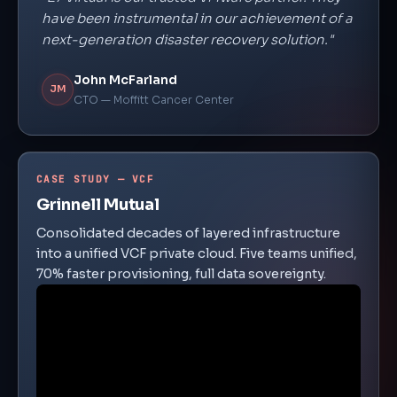
have been instrumental in our achievement of a
next-generation disaster recovery solution."
John McFarland
JM
CTO — Moffitt Cancer Center
CASE STUDY — VCF
Grinnell Mutual
Consolidated decades of layered infrastructure
into a unified VCF private cloud. Five teams unified,
70% faster provisioning, full data sovereignty.