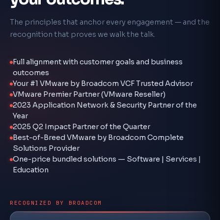
The principles that anchor every engagement — and the
recognition that proves we walk the talk.
Full alignment with customer goals and business
outcomes
Your #1 VMware by Broadcom VCF Trusted Advisor
VMware Premier Partner (VMware Reseller)
2023 Application Network & Security Partner of the
Year
2025 Q2 Impact Partner of the Quarter
Best-of-Breed VMware by Broadcom Complete
Solutions Provider
One-price bundled solutions — Software | Services |
Education
RECOGNIZED BY BROADCOM