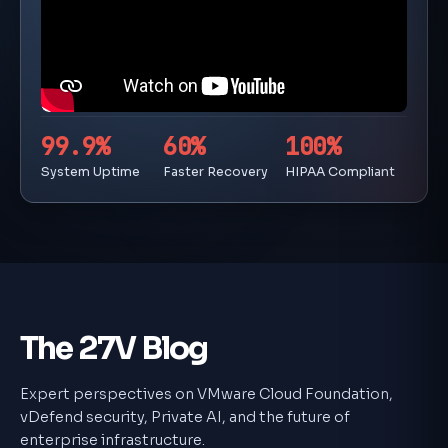
99.9%
60%
100%
System Uptime
Faster Recovery
HIPAA Compliant
The 27V Blog
Expert perspectives on VMware Cloud Foundation,
vDefend security, Private AI, and the future of
enterprise infrastructure.