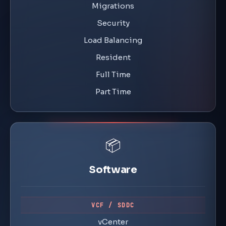
Migrations
Security
Load Balancing
Resident
Full Time
Part Time
📦
Software
VCF / SDDC
vCenter