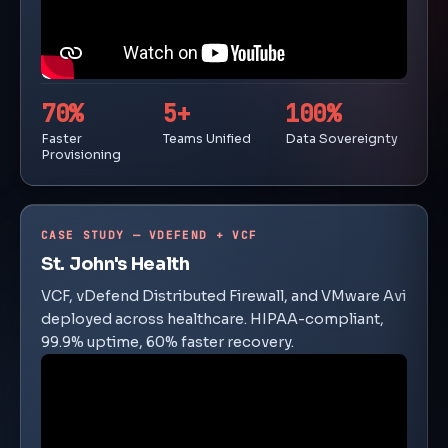
70%
5+
100%
Faster
Teams Unified
Data Sovereignty
Provisioning
CASE STUDY — VDEFEND + VCF
St. John's Health
VCF, vDefend Distributed Firewall, and VMware Avi
deployed across healthcare. HIPAA-compliant,
99.9% uptime, 60% faster recovery.