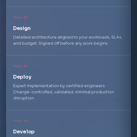
esxi.secure-boot: enabled · vsphere.distributed-switch.mtu: 
9000 · vsan.network.partition-event: 0 · nsx.dfw.section-ru
les: 487 · vrops.alert-definitions: 542 · log-insight.queri
Phase 02
es-per-min: 1,247 · automation.blueprints: 89 · automation.
deployments-active: 312 · cloud-account.aws-connector: link
Design
ed · vmware.tools.version: 12.4.0
Detailed architecture aligned to your workloads, SLAs,
and budget. Signed off before any work begins.
Phase 03
Deploy
Expert implementation by certified engineers.
Change-controlled, validated, minimal production
disruption.
Phase 04
Develop