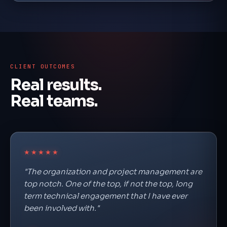
CLIENT OUTCOMES
Real results.
Real teams.
★★★★★
"The organization and project management are
top notch. One of the top, if not the top, long
term technical engagement that I have ever
been involved with."