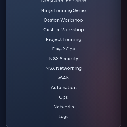
Ninja Training Series
Design Workshop
Custom Workshop
Project Training
Day-2 Ops
NSX Security
NSX Networking
vSAN
Automation
Ops
Networks
Logs