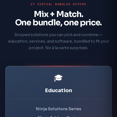
27 VIRTUAL BUNDLED OFFERS
Mix + Match.
One bundle, one price.
Scoped solutions you can pick and combine —
education, services, and software, bundled to fit your
project. No à la carte surprises.
🎓
Education
Ninja Solutions Series
Ninja Add-on Series