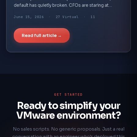
default has quietly broken. CFOs are staring at…
June 15, 2026
·
27 Virtual
·
11
Read full article →
GET STARTED
Ready to simplify your
VMware environment?
No sales scripts. No generic proposals. Just a real
conversation with an engineer who's deployed this