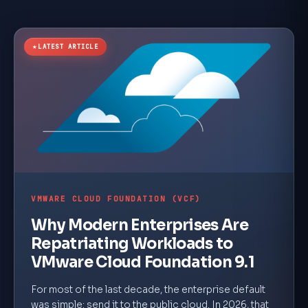
★
LATEST ARTICLE
VMWARE CLOUD FOUNDATION (VCF)
Why Modern Enterprises Are
Repatriating Workloads to
VMware Cloud Foundation 9.1
For most of the last decade, the enterprise default
was simple: send it to the public cloud. In 2026, that