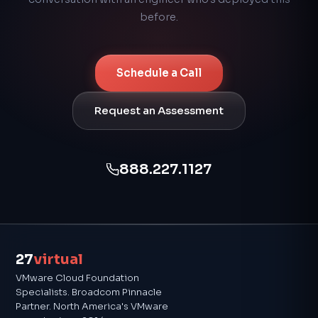
before.
Schedule a Call
Request an Assessment
888.227.1127
27
virtual
VMware Cloud Foundation
Specialists. Broadcom Pinnacle
Partner. North America's VMware