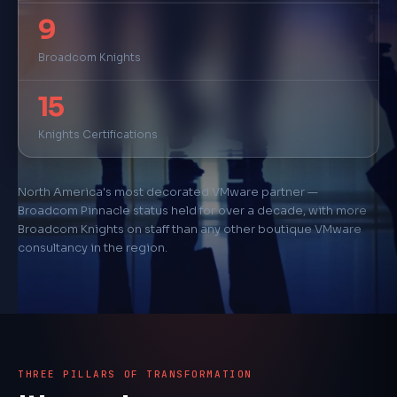
9
500+
Successful Deployments
Broadcom Knights
100+
15
Security Deployments
Knights Certifications
160+
Technical Certifications
North America's most decorated VMware partner —
10+
Broadcom Pinnacle status held for over a decade, with more
Broadcom Knights on staff than any other boutique VMware
Years Pinnacle Partner
consultancy in the region.
THREE PILLARS OF TRANSFORMATION