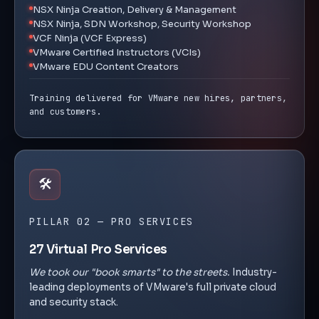
NSX Ninja Creation, Delivery & Management
NSX Ninja, SDN Workshop, Security Workshop
VCF Ninja (VCF Express)
VMware Certified Instructors (VCIs)
VMware EDU Content Creators
Training delivered for VMware new hires, partners,
and customers.
🛠️
PILLAR 02 — PRO SERVICES
27 Virtual Pro Services
We took our "book smarts" to the streets.
Industry-
leading deployments of VMware's full private cloud
and security stack.