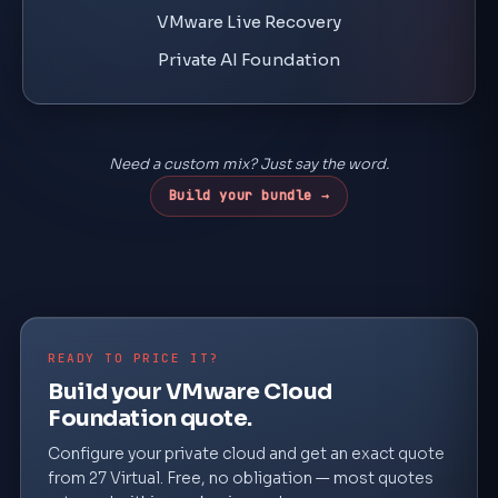
VMware Live Recovery
Private AI Foundation
Need a custom mix? Just say the word.
Build your bundle →
READY TO PRICE IT?
Build your VMware Cloud
Foundation quote.
Configure your private cloud and get an exact quote
from 27 Virtual. Free, no obligation — most quotes