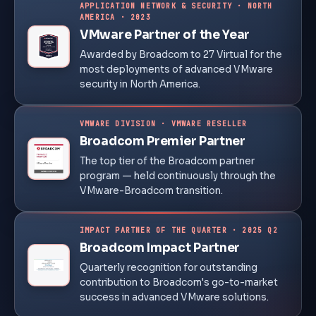
APPLICATION NETWORK & SECURITY · NORTH
AMERICA · 2023
VMware Partner of the Year
Awarded by Broadcom to 27 Virtual for the
most deployments of advanced VMware
security in North America.
VMWARE DIVISION · VMWARE RESELLER
Broadcom Premier Partner
The top tier of the Broadcom partner
program — held continuously through the
VMware-Broadcom transition.
IMPACT PARTNER OF THE QUARTER · 2025 Q2
Broadcom Impact Partner
Quarterly recognition for outstanding
contribution to Broadcom's go-to-market
success in advanced VMware solutions.