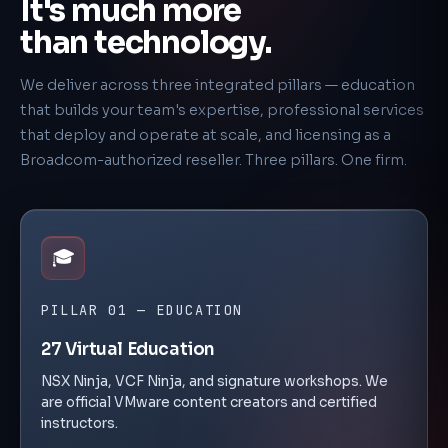
It's much more
than technology.
We deliver across three integrated pillars — education
that builds your team's expertise, professional services
that deploy and operate at scale, and licensing as a
Broadcom-authorized reseller. Three pillars. One firm.
🎓
PILLAR 01 — EDUCATION
27 Virtual Education
NSX Ninja, VCF Ninja, and signature workshops. We
are official VMware content creators and certified
instructors.