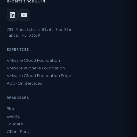
experts since 2014.
701 N Westshore Blvd, Ste 206
Tampa, FL 33609
EXPERTISE
VMware Cloud Foundation
VMware vSphere Foundation
VMware Cloud Foundation Edge
Add-On Services
RESOURCES
Blog
Events
Educate
Client Portal