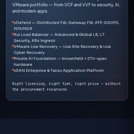
VMware portfolio — from VCF and VVF to security, AI,
and modern apps.
vDefend — Distributed FW, Gateway FW, ATP, IDS/IPS,
NTA/NDR
Avi Load Balancer — Advanced & Global LB, L7
Security, K8s Ingress
VMware Live Recovery — Live Site Recovery & Live
Cyber Recovery
Private AI Foundation — brownfield + 27V-spec
hardware
vSAN Enterprise & Tanzu Application Platform
Right licensing, right tier, right price — without
the procurement runaround.