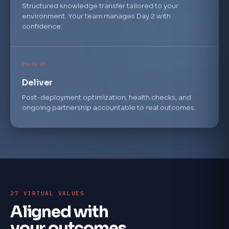
Structured knowledge transfer tailored to your
environment. Your team manages Day 2 with
confidence.
Phase 05
Deliver
Post-deployment optimization, health checks, and
ongoing partnership accountable to real outcomes.
27 VIRTUAL VALUES
Aligned with
your outcomes.