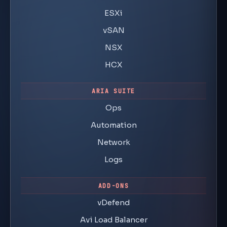
ESXi
vSAN
NSX
HCX
ARIA SUITE
Ops
Automation
Network
Logs
ADD-ONS
vDefend
Avi Load Balancer