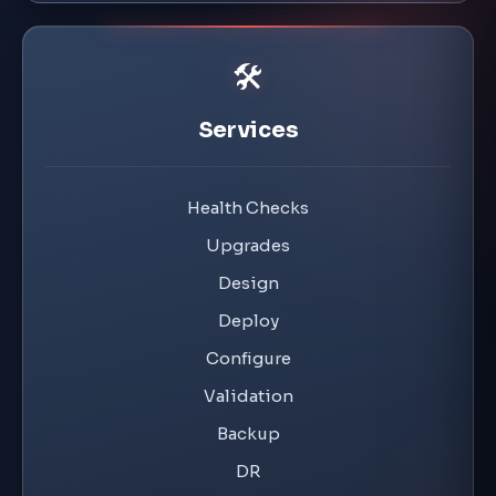
🛠️
Services
Health Checks
Upgrades
Design
Deploy
Configure
Validation
Backup
DR