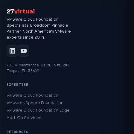
27
virtual
VMware Cloud Foundation
Specialists. Broadcom Pinnacle
Partner. North America's VMware
experts since 2014.
701 N Westshore Blvd, Ste 206
Tampa, FL 33609
EXPERTISE
VMware Cloud Foundation
VMware vSphere Foundation
VMware Cloud Foundation Edge
Add-On Services
RESOURCES