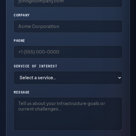
500+
COMPANY
Successful Deployments
100+
Security Deployments
PHONE
160+
Technical Certifications
SERVICE OF INTEREST
10+
Years Pinnacle Partner
MESSAGE