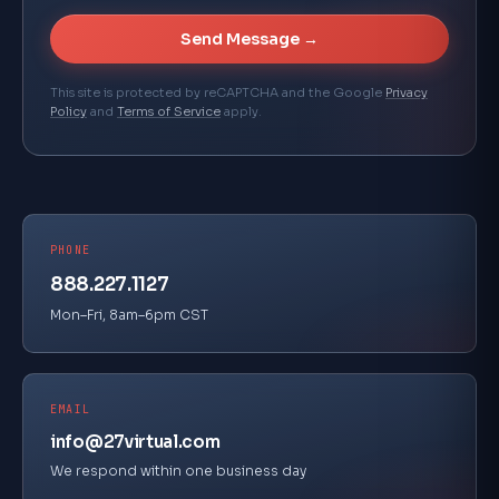
Send Message →
This site is protected by reCAPTCHA and the Google
Privacy
Policy
and
Terms of Service
apply.
PHONE
888.227.1127
Mon–Fri, 8am–6pm CST
EMAIL
info@27virtual.com
We respond within one business day