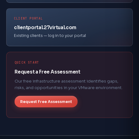
CLIENT PORTAL
clientportal.27virtual.com
Existing clients — log in to your portal
QUICK START
Request a Free Assessment
Our free infrastructure assessment identifies gaps,
risks, and opportunities in your VMware environment.
Request Free Assessment